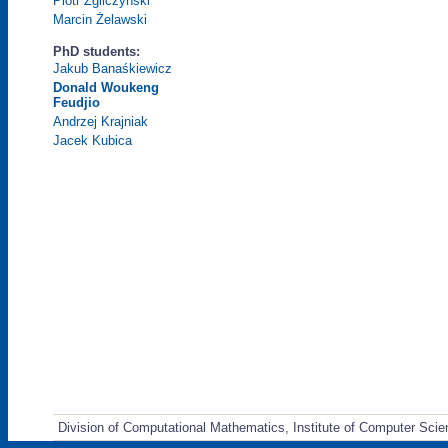
Piotr Zgliczyński
Marcin Żelawski
PhD students:
Jakub Banaśkiewicz
Donald Woukeng
Feudjio
Andrzej Krajniak
Jacek Kubica
Division of Computational Mathematics, Institute of Computer Scie