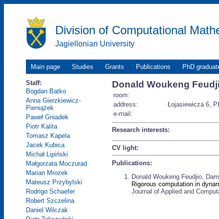
Division of Computational Math
Jagiellonian University
Main page
Studies
Grants
Publications
PhD graduat
Staff:
Donald Woukeng Feudj
Bogdan Batko
room:
Anna Gierzkiewicz-
address:
Łojasiewicza 6, P
Pieniążek
e-mail:
Paweł Gniadek
Piotr Kalita
Research interests:
Tomasz Kapela
Jacek Kubica
CV light:
Michał Lipiński
Publications:
Małgorzata Moczurad
Marian Mrozek
Donald Woukeng Feudjio, Dami
Mateusz Przybylski
Rigorous computation in dynami
Journal of Applied and Computa
Rodrigo Schaefer
Robert Szczelina
Daniel Wilczak