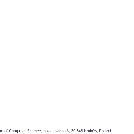
ute of Computer Science, Łojasiewicza 6, 30-348 Kraków, Poland