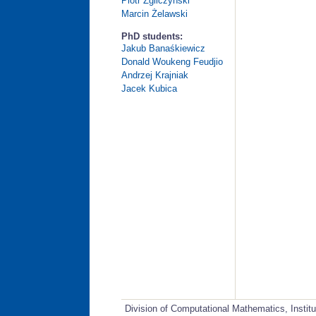
Piotr Zgliczyński
Marcin Żelawski
PhD students:
Jakub Banaśkiewicz
Donald Woukeng Feudjio
Andrzej Krajniak
Jacek Kubica
Division of Computational Mathematics, Instit