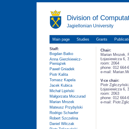
Division of Computa
Jagiellonian University
Main page
Studies
Grants
Publicat
Staff:
Chair:
Bogdan Batko
Marian Mrozek,
Łojasiewicza 6, 
Anna Gierzkiewicz-
room: 2064
Pieniążek
phone: 012 664-
Paweł Gniadek
e-mail: Marian.M
Piotr Kalita
Tomasz Kapela
V-ce chair:
Piotr Zgliczyńsk
Jacek Kubica
Łojasiewicza 6, 
Michał Lipiński
room: 2063
Małgorzata Moczurad
phone: 012 664-
Marian Mrozek
e-mail: Piotr.Zgl
Mateusz Przybylski
Rodrigo Schaefer
Robert Szczelina
Daniel Wilczak