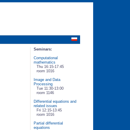
Seminars:
Computational
mathematics
Thu 16:15-17:45
room 1016
Image and Data
Processing
Tue 11:30-13:00
room 1146
Differential equations and
related issues
Fri 12:15-13:45
room 1016
Partial differential
equations