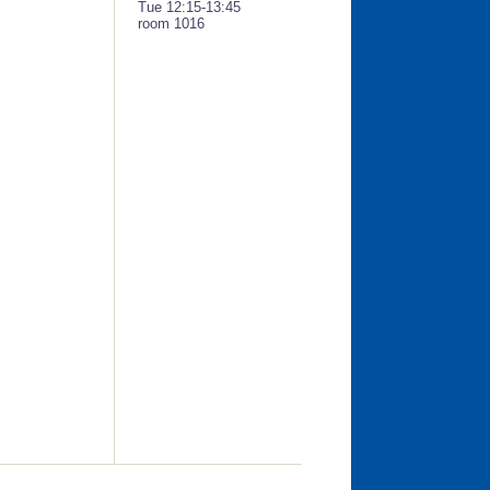
Tue 12:15-13:45
room 1016