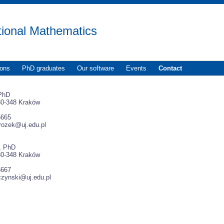
tional Mathematics
ions
PhD graduates
Our software
Events
Contact
 PhD
30-348 Kraków
6665
rozek@uj.edu.pl
i, PhD
30-348 Kraków
6667
iczynski@uj.edu.pl