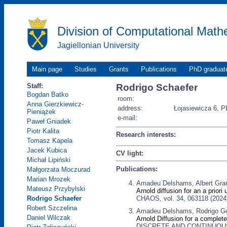
Division of Computational Math
Jagiellonian University
Main page
Studies
Grants
Publications
PhD graduat
Staff:
Rodrigo Schaefer
Bogdan Batko
room:
Anna Gierzkiewicz-
address:
Łojasiewicza 6, P
Pieniążek
e-mail:
Paweł Gniadek
Piotr Kalita
Research interests:
Tomasz Kapela
Jacek Kubica
CV light:
Michał Lipiński
Publications:
Małgorzata Moczurad
Marian Mrozek
Amadeu Delshams, Albert Gran
Mateusz Przybylski
Arnold diffusion for an a prior
CHAOS, vol. 34, 063118 (2024
Rodrigo Schaefer
Robert Szczelina
Amadeu Delshams, Rodrigo Go
Daniel Wilczak
Arnold Diffusion for a complet
DISCRETE AND CONTINUOUS