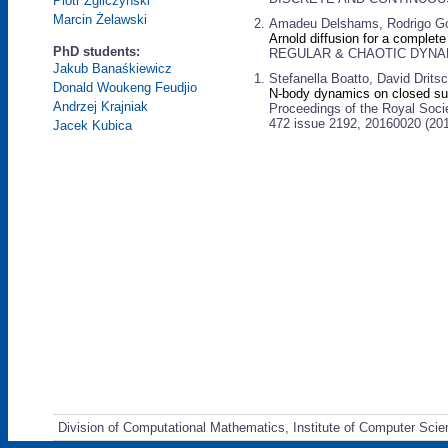
Piotr Zgliczyński
Marcin Żelawski
Amadeu Delshams, Rodrigo Go
Arnold diffusion for a complete
PhD students:
REGULAR & CHAOTIC DYNAMIC
Jakub Banaśkiewicz
Stefanella Boatto, David Drits
Donald Woukeng Feudjio
N-body dynamics on closed su
Andrzej Krajniak
Proceedings of the Royal Soci
472 issue 2192, 20160020 (20
Jacek Kubica
Division of Computational Mathematics, Institute of Computer Scie