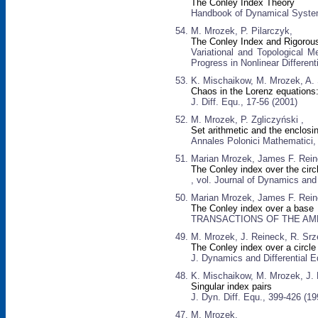
The Conley Index Theory
Handbook of Dynamical Systems
M. Mrozek, P. Pilarczyk,
The Conley Index and Rigorous 
Variational and Topological M
Progress in Nonlinear Different
K. Mischaikow, M. Mrozek, A
Chaos in the Lorenz equations:
J. Diff. Equ., 17-56 (2001)
M. Mrozek, P. Zgliczyński ,
Set arithmetic and the enclos
Annales Polonici Mathematici,
Marian Mrozek, James F. Rein
The Conley index over the circ
, vol. Journal of Dynamics and 
Marian Mrozek, James F. Rein
The Conley index over a base
TRANSACTIONS OF THE AMER
M. Mrozek, J. Reineck, R. Srz
The Conley index over a circle
J. Dynamics and Differential E
K. Mischaikow, M. Mrozek, J. 
Singular index pairs
J. Dyn. Diff. Equ., 399-426 (19
M. Mrozek,