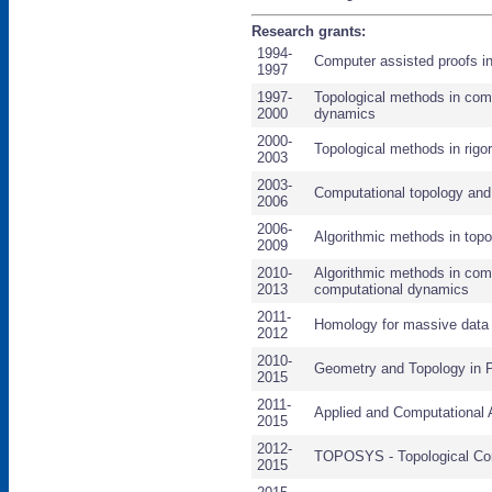
Research grants:
1994-
Computer assisted proofs i
1997
1997-
Topological methods in comp
2000
dynamics
2000-
Topological methods in rig
2003
2003-
Computational topology an
2006
2006-
Algorithmic methods in top
2009
2010-
Algorithmic methods in com
2013
computational dynamics
2011-
Homology for massive data 
2012
2010-
Geometry and Topology in 
2015
2011-
Applied and Computational 
2015
2012-
TOPOSYS - Topological C
2015