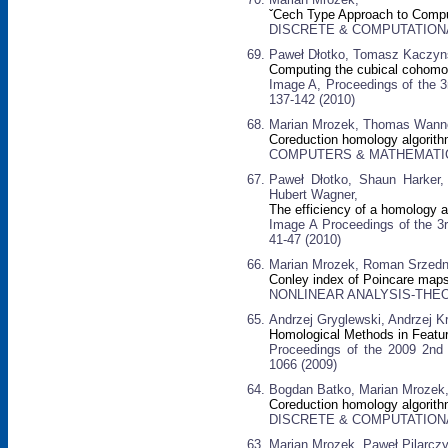
ˇCech Type Approach to Comp
DISCRETE & COMPUTATIONAL 
Paweł Dłotko, Tomasz Kaczyns
Computing the cubical cohomol
Image A, Proceedings of the 3
137-142 (2010)
Marian Mrozek, Thomas Wanne
Coreduction homology algorith
COMPUTERS & MATHEMATICS W
Paweł Dłotko, Shaun Harker,
Hubert Wagner,
The efficiency of a homology 
Image A Proceedings of the 3r
41-47 (2010)
Marian Mrozek, Roman Srzedni
Conley index of Poincare maps
NONLINEAR ANALYSIS-THEO
Andrzej Gryglewski, Andrzej K
Homological Methods in Featur
Proceedings of the 2009 2nd 
1066 (2009)
Bogdan Batko, Marian Mrozek
Coreduction homology algorit
DISCRETE & COMPUTATIONAL 
Marian Mrozek, Paweł Pilarczy