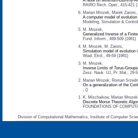
A Note on Minimum-Dummy-Act
RAIRO Rech. Oper., 415-421 (
Marian Mrozek, Marek Zaionc,
A computer model of evolution
Modeling, Simulation & Control
M. Mrozek,
Generalized Inverse of a Finit
Fund. Inform., 499-509 (1981)
M. Mrozek, M. Zaionc,
Simulation model of evolution 
Wiad. Ekol., 49-59 (1981)
M. Mrozek,
Inverse Limits of Torus-Group
Zesz. Nauk. UJ, Pr. Mat., 29-5
Marian Mrozek, Roman Srzedni
On a generalization of the Con
, ()
K. Mischaikow, Marian Mrozek,
Discrete Morse Theoretic Alg
FOUNDATIONS OF COMPUTA
Division of Computational Mathematics, Institute of Computer Scie