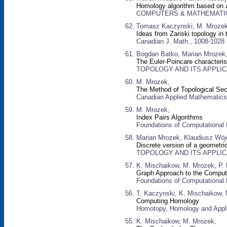
Homology algorithm based on 
COMPUTERS & MATHEMATICS W
Tomasz Kaczynski, M. Mrozek,
Ideas from Zariski topology in
Canadian J. Math., 1008-1028 
Bogdan Batko, Marian Mrozek
The Euler-Poincare characteris
TOPOLOGY AND ITS APPLICATI
M. Mrozek,
The Method of Topological Se
Canadian Applied Mathematics 
M. Mrozek,
Index Pairs Algorithms
Foundations of Computational
Marian Mrozek, Klaudiusz Wój
Discrete version of a geometri
TOPOLOGY AND ITS APPLICATI
K. Mischaikow, M. Mrozek, P. 
Graph Approach to the Comput
Foundations of Computational
T. Kaczynski, K. Mischaikow,
Computing Homology
Homotopy, Homology and Appli
K. Mischaikow, M. Mrozek,