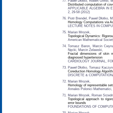
Paweł Dłotko, Robert Ghrist, 
Distributed computation of co
APPLICABLE ALGEBRA IN EN
2, 29-58 (2012)
Piotr Brendel, Paweł Dłotko, M
Homology Computations via A
LECTURE NOTES IN COMPUTER
Marian Mrozek,
Topological Dynamics: Rigoro
American Mathematical Society
Tomasz Baron, Marcin Cwynar
Nęcki, Marcin Żelawski,
Fractal dimensions of skin mi
diagnosed hypertension
CARDIOLOGY JOURNAL, FORME
Paweł Dłotko, Tomasz Kaczyn
Coreduction Homology Algorit
DISCRETE & COMPUTATIONAL 
Marian Mrozek,
Homology of representable set
Annales Polonici Mathematici, 
Marian Mrozek, Roman Srzedni
Topological approach to rigo
error bounds
FOUNDATIONS OF COMPUTAT
Marian Mrozek,