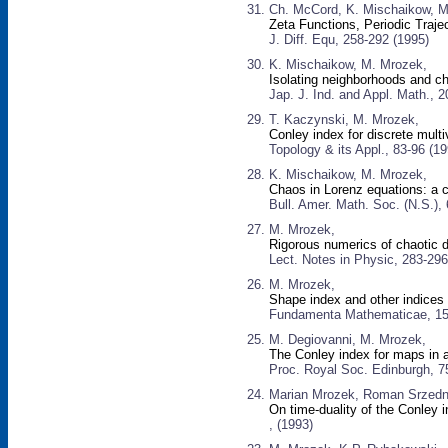
Ch. McCord, K. Mischaikow, M
Zeta Functions, Periodic Traje
J. Diff. Equ, 258-292 (1995)
K. Mischaikow, M. Mrozek,
Isolating neighborhoods and c
Jap. J. Ind. and Appl. Math., 
T. Kaczynski, M. Mrozek,
Conley index for discrete mul
Topology & its Appl., 83-96 (19
K. Mischaikow, M. Mrozek,
Chaos in Lorenz equations: a 
Bull. Amer. Math. Soc. (N.S.),
M. Mrozek,
Rigorous numerics of chaotic
Lect. Notes in Physic, 283-296
M. Mrozek,
Shape index and other indices
Fundamenta Mathematicae, 15
M. Degiovanni, M. Mrozek,
The Conley index for maps in
Proc. Royal Soc. Edinburgh, 7
Marian Mrozek, Roman Srzedni
On time-duality of the Conley 
, (1993)