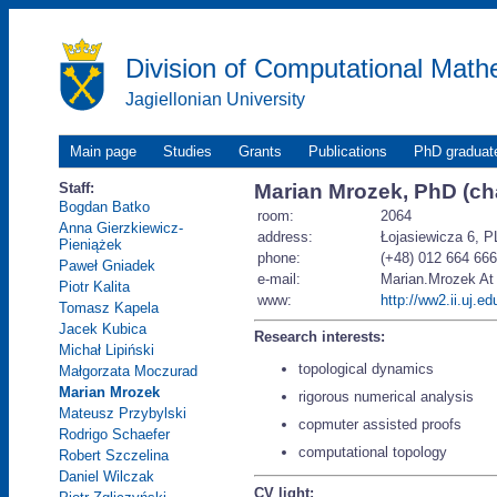
Division of Computational Math
Jagiellonian University
Main page
Studies
Grants
Publications
PhD graduat
Staff:
Marian Mrozek, PhD (cha
Bogdan Batko
room:
2064
Anna Gierzkiewicz-
address:
Łojasiewicza 6, P
Pieniążek
phone:
(+48) 012 664 66
Paweł Gniadek
e-mail:
Marian.Mrozek At i
Piotr Kalita
www:
http://ww2.ii.uj.e
Tomasz Kapela
Jacek Kubica
Research interests:
Michał Lipiński
topological dynamics
Małgorzata Moczurad
Marian Mrozek
rigorous numerical analysis
Mateusz Przybylski
copmuter assisted proofs
Rodrigo Schaefer
computational topology
Robert Szczelina
Daniel Wilczak
CV light: