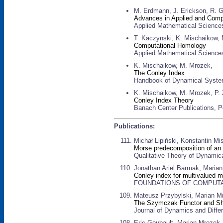
M. Erdmann, J. Erickson, R. G
Advances in Applied and Comp
Applied Mathematical Science
T. Kaczynski, K. Mischaikow,
Computational Homology
Applied Mathematical Sciences
K. Mischaikow, M. Mrozek,
The Conley Index
Handbook of Dynamical Systems 
K. Mischaikow, M. Mrozek, P. 
Conley Index Theory
Banach Center Publications, P
Publications:
Michał Lipiński, Konstantin M
Morse predecomposition of an i
Qualitative Theory of Dynamica
Jonathan Ariel Barmak, Maria
Conley index for multivalued m
FOUNDATIONS OF COMPUTATIO
Mateusz Przybylski, Marian M
The Szymczak Functor and Shif
Journal of Dynamics and Differ
Eric Goubault, Marian Mrozek,