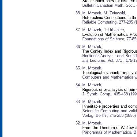
Stable index pairs for discret
Bulletin Canadian Math. Soc.,
M. Mrozek, M. Żelawski,
Heteroclinic Connections in t
Reliable Computing, 277-285 (
M. Mrozek, J. Urbaniec,
Evolution of Mathematical Pro
Foundations of Science, 77-85
M. Mrozek,
The Conley Index and Rigorou
Nonlinear Analysis and Bound
ans Lectures, Vol. 371 , 175-1
M. Mrozek,
Topological invariants, multiv
Computers and Mathematics wit
M. Mrozek,
Rigorous error analysis of num
J. Symb. Comp., 435-458 (199
M. Mrozek,
Inheritable properties and com
Scientific Computing and vali
Verlag, Berlin , 245-253 (1996)
M. Mrozek,
From the Theorem of Ważewski
Panoramas of Mathematics, Ban