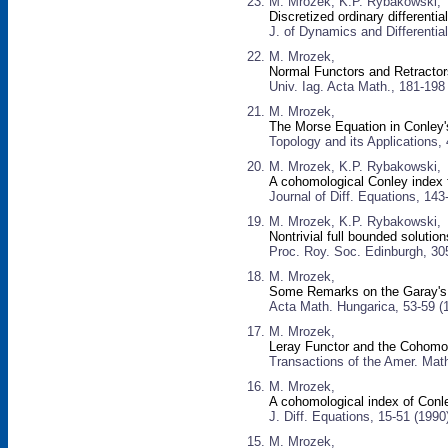
M. Mrozek, K.P. Rybakowski,
Discretized ordinary differenti
J. of Dynamics and Differentia
M. Mrozek,
Normal Functors and Retracto
Univ. Iag. Acta Math., 181-198
M. Mrozek,
The Morse Equation in Conley
Topology and its Applications,
M. Mrozek, K.P. Rybakowski,
A cohomological Conley index 
Journal of Diff. Equations, 143
M. Mrozek, K.P. Rybakowski,
Nontrivial full bounded solutio
Proc. Roy. Soc. Edinburgh, 30
M. Mrozek,
Some Remarks on the Garay's
Acta Math. Hungarica, 53-59 (
M. Mrozek,
Leray Functor and the Cohomo
Transactions of the Amer. Mat
M. Mrozek,
A cohomological index of Conle
J. Diff. Equations, 15-51 (1990
M. Mrozek,