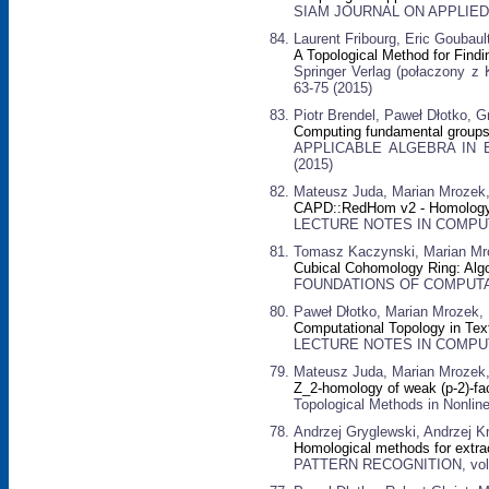
SIAM JOURNAL ON APPLIED D
Laurent Fribourg, Eric Goubau
A Topological Method for Find
Springer Verlag (połaczony z 
63-75 (2015)
Piotr Brendel, Paweł Dłotko, 
Computing fundamental groups
APPLICABLE ALGEBRA IN E
(2015)
Mateusz Juda, Marian Mrozek
CAPD::RedHom v2 - Homology 
LECTURE NOTES IN COMPUTER
Tomasz Kaczynski, Marian Mr
Cubical Cohomology Ring: Alg
FOUNDATIONS OF COMPUTATI
Paweł Dłotko, Marian Mrozek,
Computational Topology in Tex
LECTURE NOTES IN COMPUTER
Mateusz Juda, Marian Mrozek
Z_2-homology of weak (p-2)-f
Topological Methods in Nonline
Andrzej Gryglewski, Andrzej K
Homological methods for extrac
PATTERN RECOGNITION, vol. 4