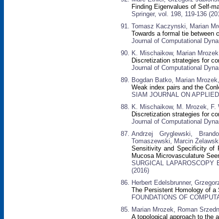
Finding Eigenvalues of Self-m
Springer, vol. 198, 119-136 (20
Tomasz Kaczynski, Marian Mr
Towards a formal tie between c
Journal of Computational Dynam
K. Mischaikow, Marian Mrozek,
Discretization strategies for
Journal of Computational Dynam
Bogdan Batko, Marian Mrozek
Weak index pairs and the Conl
SIAM JOURNAL ON APPLIED D
K. Mischaikow, M. Mrozek, F. 
Discretization strategies for 
Journal of Computational Dyna
Andrzej Gryglewski, Brand
Tomaszewski, Marcin Żelawski
Sensitivity and Specificity of
Mucosa Microvasculature See
SURGICAL LAPAROSCOPY EN
(2016)
Herbert Edelsbrunner, Grzegor
The Persistent Homology of a
FOUNDATIONS OF COMPUTATI
Marian Mrozek, Roman Srzedni
A topological approach to the 