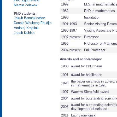
Piotr Zgliczyński
1999
M.S. in matchematic
Marcin Żelawski
1982
PhD in mathematics
PhD students:
1990
habilitation
Jakub Banaśkiewicz
Donald Woukeng Feudjio
1991-1993
Senior Visiting Resea
Andrzej Krajniak
1996-1997
Visiting Associate Pr
Jacek Kubica
1997-present
Professor
1999
Professor of Mathema
2004-present
Full Professor
Awards and scholarships:
1983
award for PhD thesis
1991
award for habilitation
the paper on chaos in Lorenz 
1996
in mathematics in 1995
1997
Wacław Sierpiński award
2004
award for outstanding scienti
award for outstanding scientif
2008
development of science
2011
Laur Jagielloński