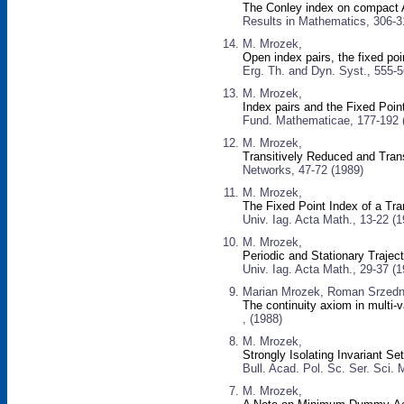
The Conley index on compact AN
Results in Mathematics, 306-3
M. Mrozek,
Open index pairs, the fixed poi
Erg. Th. and Dyn. Syst., 555-5
M. Mrozek,
Index pairs and the Fixed Poi
Fund. Mathematicae, 177-192 
M. Mrozek,
Transitively Reduced and Tran
Networks, 47-72 (1989)
M. Mrozek,
The Fixed Point Index of a Tra
Univ. Iag. Acta Math., 13-22 (1
M. Mrozek,
Periodic and Stationary Traject
Univ. Iag. Acta Math., 29-37 (1
Marian Mrozek, Roman Srzedni
The continuity axiom in multi
, (1988)
M. Mrozek,
Strongly Isolating Invariant Se
Bull. Acad. Pol. Sc. Ser. Sci. 
M. Mrozek,