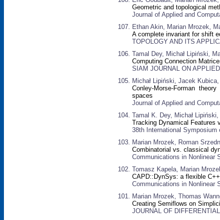
Geometric and topological me
Journal of Applied and Computa
Ethan Akin, Marian Mrozek, M
A complete invariant for shift 
TOPOLOGY AND ITS APPLICATI
Tamal Dey, Michał Lipiński, M
Computing Connection Matrices
SIAM JOURNAL ON APPLIED D
Michał Lipiński, Jacek Kubic
Conley-Morse-Forman theory fo
spaces
Journal of Applied and Computa
Tamal K. Dey, Michał Lipiński
Tracking Dynamical Features v
38th International Symposium
Marian Mrozek, Roman Srzedni
Combinatorial vs. classical d
Communications in Nonlinear S
Tomasz Kapela, Marian Mrozek,
CAPD::DynSys: a flexible C++ 
Communications in Nonlinear S
Marian Mrozek, Thomas Wanne
Creating Semiflows on Simplic
JOURNAL OF DIFFERENTIAL E