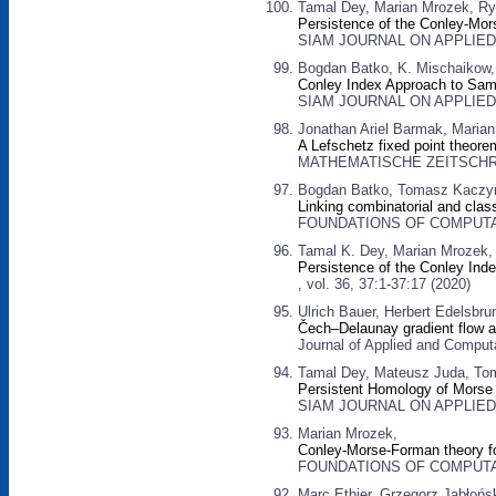
Tamal Dey, Marian Mrozek, Ry
Persistence of the Conley-Mo
SIAM JOURNAL ON APPLIED D
Bogdan Batko, K. Mischaikow,
Conley Index Approach to Sa
SIAM JOURNAL ON APPLIED D
Jonathan Ariel Barmak, Maria
A Lefschetz fixed point theore
MATHEMATISCHE ZEITSCHRIFT
Bogdan Batko, Tomasz Kaczyn
Linking combinatorial and cla
FOUNDATIONS OF COMPUTATI
Tamal K. Dey, Marian Mrozek,
Persistence of the Conley Ind
, vol. 36, 37:1-37:17 (2020)
Ulrich Bauer, Herbert Edelsbru
Čech–Delaunay gradient flow a
Journal of Applied and Computa
Tamal Dey, Mateusz Juda, Tom
Persistent Homology of Morse
SIAM JOURNAL ON APPLIED D
Marian Mrozek,
Conley-Morse-Forman theory fo
FOUNDATIONS OF COMPUTATI
Marc Ethier, Grzegorz Jabłońs