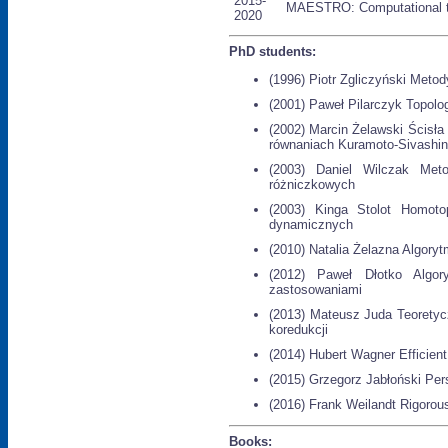
2015-
MAESTRO: Computational t
2020
PhD students:
(1996) Piotr Zgliczyński Met
(2001) Paweł Pilarczyk Topologi
(2002) Marcin Żelawski Ścisła 
równaniach Kuramoto-Sivashin
(2003) Daniel Wilczak Meto
różniczkowych
(2003) Kinga Stolot Homoto
dynamicznych
(2010) Natalia Żelazna Algory
(2012) Paweł Dłotko Algory
zastosowaniami
(2013) Mateusz Juda Teoretyc
koredukcji
(2014) Hubert Wagner Efficien
(2015) Grzegorz Jabłoński Per
(2016) Frank Weilandt Rigorou
Books: