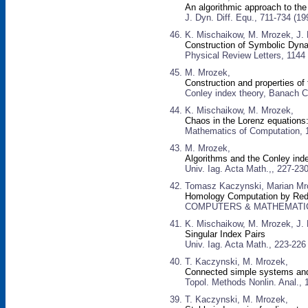
An algorithmic approach to the
J. Dyn. Diff. Equ., 711-734 (19
K. Mischaikow, M. Mrozek, J.
Construction of Symbolic Dyn
Physical Review Letters, 1144
M. Mrozek,
Construction and properties of
Conley index theory, Banach Ce
K. Mischaikow, M. Mrozek,
Chaos in the Lorenz equations: 
Mathematics of Computation, 
M. Mrozek,
Algorithms and the Conley inde
Univ. Iag. Acta Math.,, 227-23
Tomasz Kaczynski, Marian Mro
Homology Computation by Red
COMPUTERS & MATHEMATICS W
K. Mischaikow, M. Mrozek, J. 
Singular Index Pairs
Univ. Iag. Acta Math., 223-226
T. Kaczynski, M. Mrozek,
Connected simple systems and
Topol. Methods Nonlin. Anal., 
T. Kaczynski, M. Mrozek,