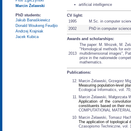
Piotr Zgliczyński
artificial intelligence
Marcin Żelawski
PhD students:
CV light:
Jakub Banaśkiewicz
1995
M.Sc. in computer scien
Donald Woukeng Feudjio
2002
PhD in computer scienc
Andrzej Krajniak
Jacek Kubica
Awards and scholarships:
The paper: M. Mrozek, M. Żela
"Homological methods for extra
2013
multidimensional images", Pat
prize in the nationwide competi
mathematics.
Publications:
Marcin Żelawski, Grzegorz Mig
Measuring population-level plan
Ecological Informatics, vol. 7
Marcin Żelawski, Małgorzata
Application of the convolutio
constituents based on their mo
COMPUTATIONAL MATERIALS S
Marcin Żelawski, Tomasz Hach
The application of topological
Czasopismo Techniczne, vol. 1