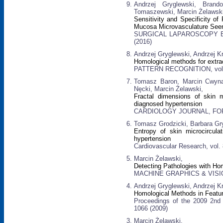
Andrzej Gryglewski, Brand
Tomaszewski, Marcin Żelawski
Sensitivity and Specificity of
Mucosa Microvasculature See
SURGICAL LAPAROSCOPY EN
(2016)
Andrzej Gryglewski, Andrzej K
Homological methods for extrac
PATTERN RECOGNITION, vol. 4
Tomasz Baron, Marcin Cwynar
Nęcki, Marcin Żelawski,
Fractal dimensions of skin mi
diagnosed hypertension
CARDIOLOGY JOURNAL, FORME
Tomasz Grodzicki, Barbara Gry
Entropy of skin microcirculat
hypertension
Cardiovascular Research, vol.
Marcin Żelawski,
Detecting Pathologies with Ho
MACHINE GRAPHICS & VISION:
Andrzej Gryglewski, Andrzej K
Homological Methods in Featur
Proceedings of the 2009 2nd 
1066 (2009)
Marcin Żelawski,