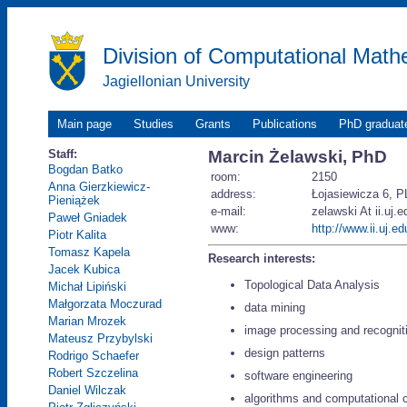
Division of Computational Math
Jagiellonian University
Main page
Studies
Grants
Publications
PhD graduat
Staff:
Marcin Żelawski, PhD
Bogdan Batko
room:
2150
Anna Gierzkiewicz-
address:
Łojasiewicza 6, P
Pieniążek
e-mail:
zelawski At ii.uj.e
Paweł Gniadek
www:
http://www.ii.uj.e
Piotr Kalita
Tomasz Kapela
Research interests:
Jacek Kubica
Topological Data Analysis
Michał Lipiński
Małgorzata Moczurad
data mining
Marian Mrozek
image processing and recognit
Mateusz Przybylski
design patterns
Rodrigo Schaefer
Robert Szczelina
software engineering
Daniel Wilczak
algorithms and computational 