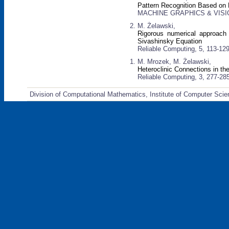
Pattern Recognition Based on
MACHINE GRAPHICS & VISION:
M. Żelawski,
Rigorous numerical approach
Sivashinsky Equation
Reliable Computing, 5, 113-129
M. Mrozek, M. Żelawski,
Heteroclinic Connections in t
Reliable Computing, 3, 277-28
Division of Computational Mathematics, Institute of Computer Scie