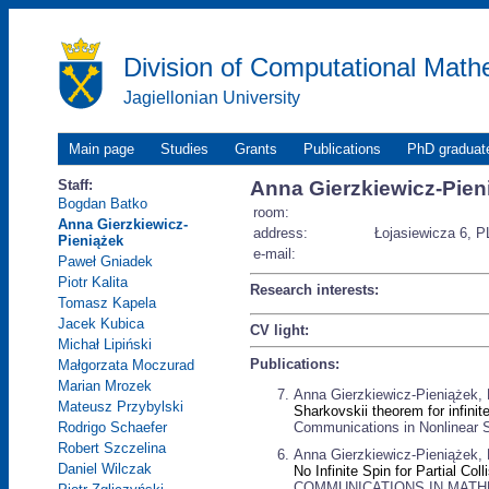
Division of Computational Math
Jagiellonian University
Main page
Studies
Grants
Publications
PhD graduat
Staff:
Anna Gierzkiewicz-Pien
Bogdan Batko
room:
Anna Gierzkiewicz-
address:
Łojasiewicza 6, P
Pieniążek
e-mail:
Paweł Gniadek
Piotr Kalita
Research interests:
Tomasz Kapela
Jacek Kubica
CV light:
Michał Lipiński
Publications:
Małgorzata Moczurad
Marian Mrozek
Anna Gierzkiewicz-Pieniążek, 
Mateusz Przybylski
Sharkovskii theorem for infin
Communications in Nonlinear S
Rodrigo Schaefer
Robert Szczelina
Anna Gierzkiewicz-Pieniążek, R
Daniel Wilczak
No Infinite Spin for Partial Co
COMMUNICATIONS IN MATHEMA