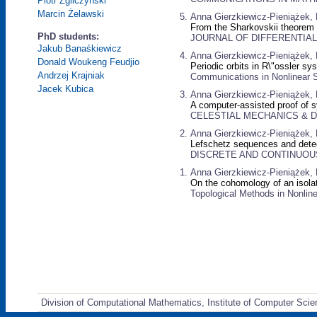
Piotr Zgliczyński
Marcin Żelawski
Anna Gierzkiewicz-Pieniążek, P
From the Sharkovskii theorem t
PhD students:
JOURNAL OF DIFFERENTIAL E
Jakub Banaśkiewicz
Anna Gierzkiewicz-Pieniążek, P
Donald Woukeng Feudjio
Periodic orbits in R\"ossler sy
Andrzej Krajniak
Communications in Nonlinear S
Jacek Kubica
Anna Gierzkiewicz-Pieniążek, P
A computer-assisted proof of s
CELESTIAL MECHANICS & DY
Anna Gierzkiewicz-Pieniążek, 
Lefschetz sequences and detec
DISCRETE AND CONTINUOUS 
Anna Gierzkiewicz-Pieniążek, 
On the cohomology of an isolati
Topological Methods in Nonline
Division of Computational Mathematics, Institute of Computer Scie