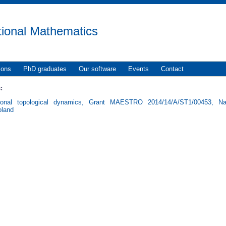
tional Mathematics
ions
PhD graduates
Our software
Events
Contact
:
ional topological dynamics, Grant MAESTRO 2014/14/A/ST1/00453, Nat
oland