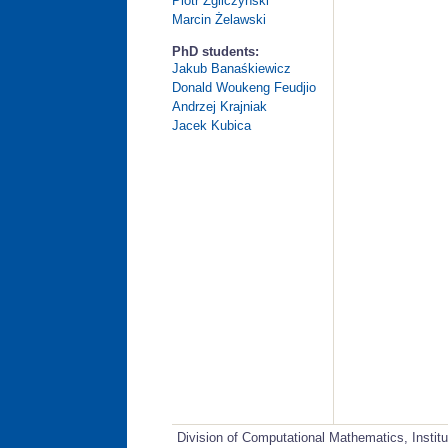
Piotr Zgliczyński
Marcin Żelawski
PhD students:
Jakub Banaśkiewicz
Donald Woukeng Feudjio
Andrzej Krajniak
Jacek Kubica
Division of Computational Mathematics, Instit