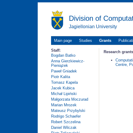
Division of Computa
Jagiellonian University
Main page
Studies
Grants
Publicat
Staff:
Research grants
Bogdan Batko
Computat
Anna Gierzkiewicz-
Centre, P
Pieniążek
Paweł Gniadek
Piotr Kalita
Tomasz Kapela
Jacek Kubica
Michał Lipiński
Małgorzata Moczurad
Marian Mrozek
Mateusz Przybylski
Rodrigo Schaefer
Robert Szczelina
Daniel Wilczak