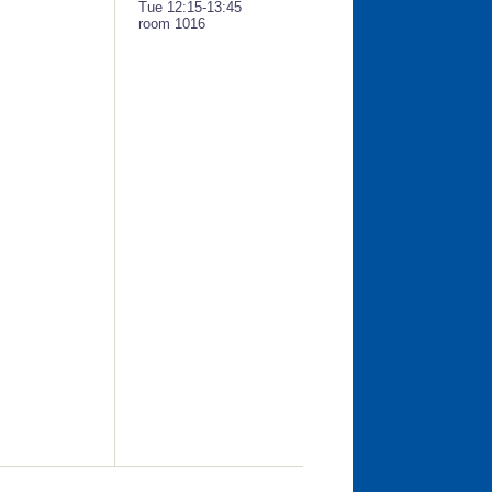
Tue 12:15-13:45
room 1016