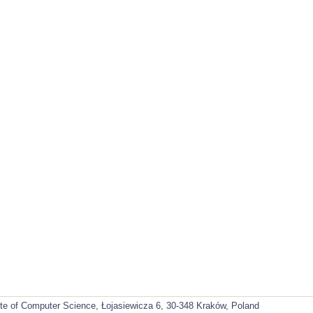
ute of Computer Science, Łojasiewicza 6, 30-348 Kraków, Poland