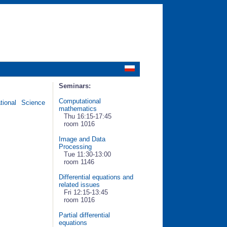
Seminars:
Computational
ional Science
mathematics
Thu 16:15-17:45
room 1016
Image and Data
Processing
Tue 11:30-13:00
room 1146
Differential equations and
related issues
Fri 12:15-13:45
room 1016
Partial differential
equations