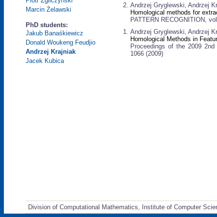
Piotr Zgliczyński
Andrzej Gryglewski, Andrzej K
Marcin Żelawski
Homological methods for extrac
PATTERN RECOGNITION, vol. 4
PhD students:
Andrzej Gryglewski, Andrzej K
Jakub Banaśkiewicz
Homological Methods in Featur
Donald Woukeng Feudjio
Proceedings of the 2009 2nd 
Andrzej Krajniak
1066 (2009)
Jacek Kubica
Division of Computational Mathematics, Institute of Computer Scie