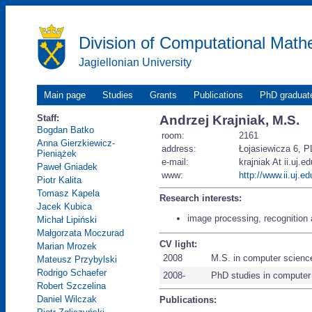
Division of Computational Math
Jagiellonian University
Main page
Studies
Grants
Publications
PhD graduat
Staff:
Andrzej Krajniak, M.S.
Bogdan Batko
room:
2161
Anna Gierzkiewicz-
address:
Łojasiewicza 6, P
Pieniążek
e-mail:
krajniak At ii.uj.ed
Paweł Gniadek
www:
http://www.ii.uj.ed
Piotr Kalita
Tomasz Kapela
Research interests:
Jacek Kubica
image processing, recognition 
Michał Lipiński
Małgorzata Moczurad
CV light:
Marian Mrozek
2008
M.S. in computer scienc
Mateusz Przybylski
Rodrigo Schaefer
2008-
PhD studies in computer
Robert Szczelina
Daniel Wilczak
Publications: